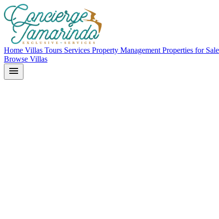
Home
Villas
Tours
Services
Property Management
Properties for Sal
Browse Villas
menu