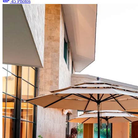
45 Photos