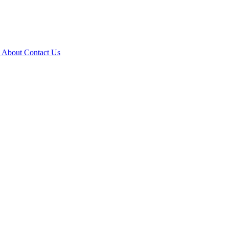
e
About
Contact Us