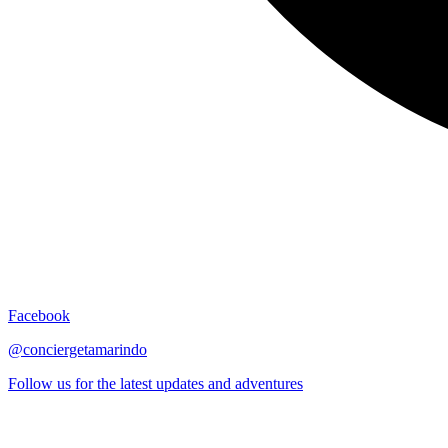
Facebook
@conciergetamarindo
Follow us for the latest updates and adventures