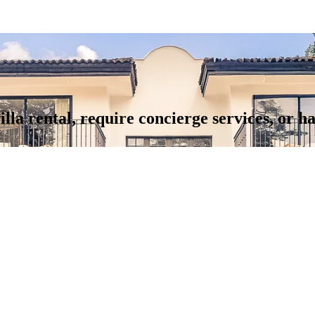
illa rental, require concierge services, or