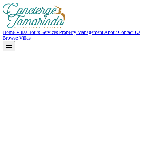
Home
Villas
Tours
Services
Property Management
About
Contact Us
Browse Villas
menu