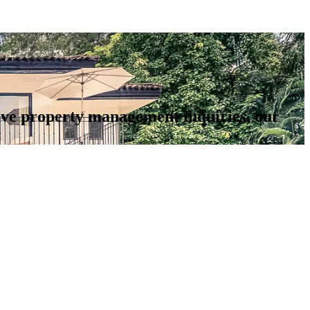
 have property management inquiries, our