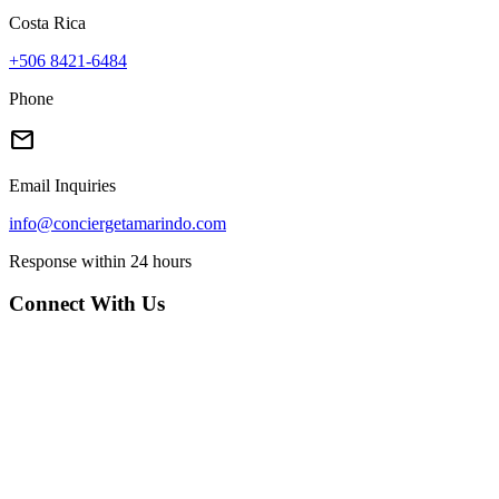
Costa Rica
+506 8421-6484
Phone
mail
Email Inquiries
info@conciergetamarindo.com
Response within 24 hours
Connect With Us